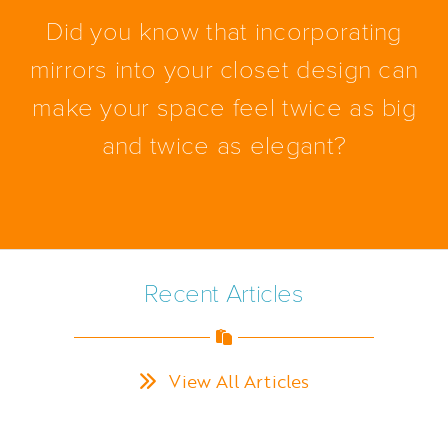
Did you know that incorporating
mirrors into your closet design can
make your space feel twice as big
and twice as elegant?
Recent Articles
View All Articles