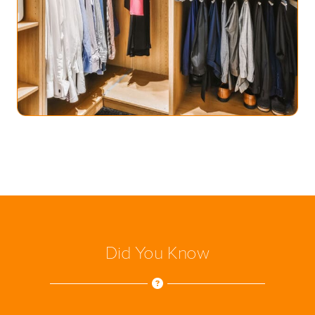
Did You Know