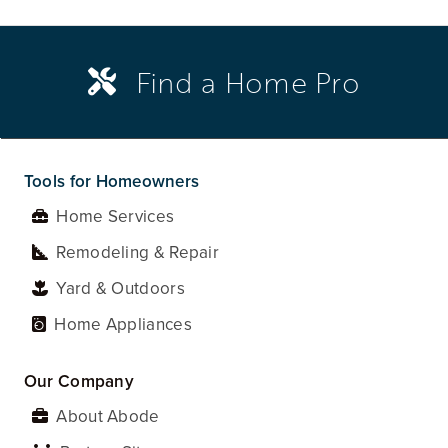
Find a Home Pro
Tools for Homeowners
Home Services
Remodeling & Repair
Yard & Outdoors
Home Appliances
Our Company
About Abode