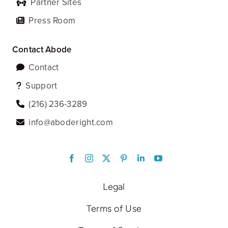
Partner Sites
Press Room
Contact Abode
Contact
Support
‪(216) 236-3289‬
info@aboderight.com
LinkedIn
Legal
Terms of Use