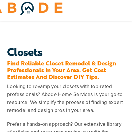
Skip
to
Toggle
content
Navigation
Home Services
Remodeling & Repair
Closets
Yard & Outdoors
Find Reliable Closet Remodel & Design
Professionals In Your Area. Get Cost
Estimates And Discover DIY Tips.
Home Appliances
Looking to revamp your closets with top-rated
professionals? Abode Home Services is your go-to
resource. We simplify the process of finding expert
remodel and design pros in your area.
Prefer a hands-on approach? Our extensive library