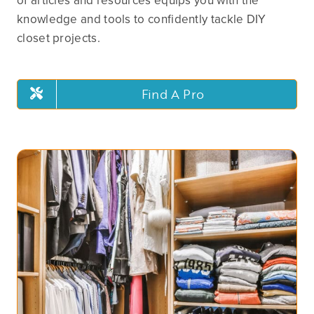
of articles and resources equips you with the
knowledge and tools to confidently tackle DIY
closet projects.
Find A Pro