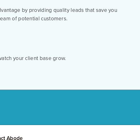
dvantage by providing quality leads that save you
ream of potential customers.
atch your client base grow.
act Abode