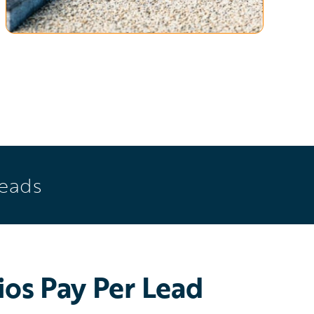
Leads
os Pay Per Lead