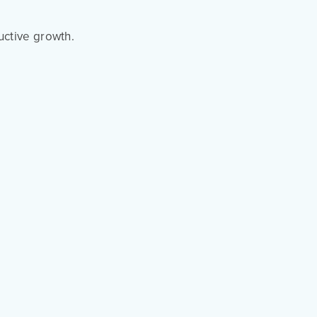
uctive growth.