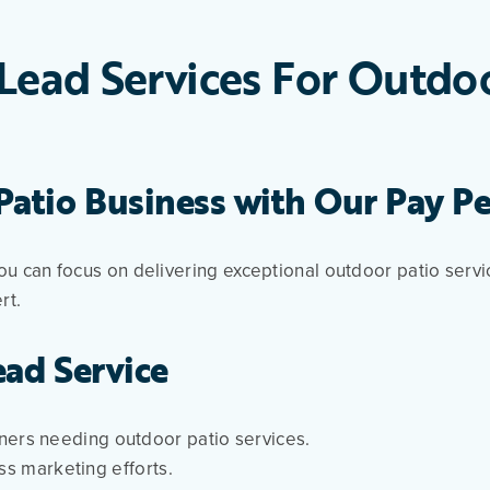
Lead Services For Outdo
atio Business with Our Pay Pe
ou can focus on delivering exceptional outdoor patio serv
rt.
ead Service
rs needing outdoor patio services.
ss marketing efforts.