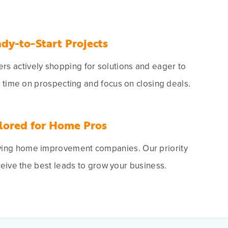
dy-to-Start Projects
s actively shopping for solutions and eager to
e time on prospecting and focus on closing deals.
lored for Home Pros
ving home improvement companies. Our priority
ceive the best leads to grow your business.