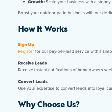
Growth:
Scale your business with a steady in
Boost your outdoor patio business with our dedi
How It Works
Sign Up
Register
for our pay-per-lead service with a simp
Receive Leads
Receive instant notifications of homeowners seek
Convert Leads
Use your expertise to convert leads into loyal c
Why Choose Us?