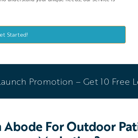
et Started!
Launch Promotion – Get 10 Free 
Abode For Outdoor Pati