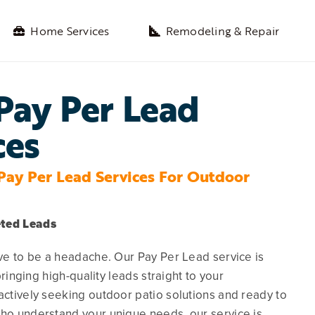
Home Services
Remodeling & Repair
Pay Per Lead
ces
Pay Per Lead Services For Outdoor
eted Leads
e to be a headache. Our Pay Per Lead service is
ringing high-quality leads straight to your
tively seeking outdoor patio solutions and ready to
o understand your unique needs, our service is