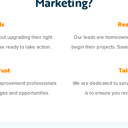
Marketing?
ds
Rea
t upgrading their light
Our leads are homeowner
se ready to take action.
begin their projects. Sav
rust
Tai
mprovement professionals
We are dedicated to ser
ges and opportunities.
is to ensure you re