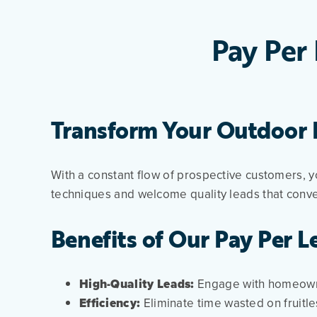
Pay Per 
Transform Your Outdoor P
With a constant flow of prospective customers, y
techniques and welcome quality leads that conve
Benefits of Our Pay Per L
High-Quality Leads:
Engage with homeowne
Efficiency:
Eliminate time wasted on fruitle