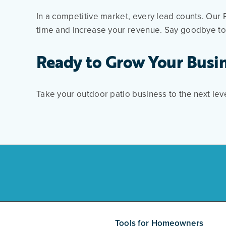
In a competitive market, every lead counts. Our 
time and increase your revenue. Say goodbye to 
Ready to Grow Your Busi
Take your outdoor patio business to the next lev
Tools for Homeowners