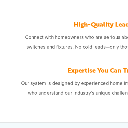
High-Quality Lea
Connect with homeowners who are serious abou
switches and fixtures. No cold leads—only tho
Expertise You Can T
Our system is designed by experienced home i
who understand our industry’s unique challen