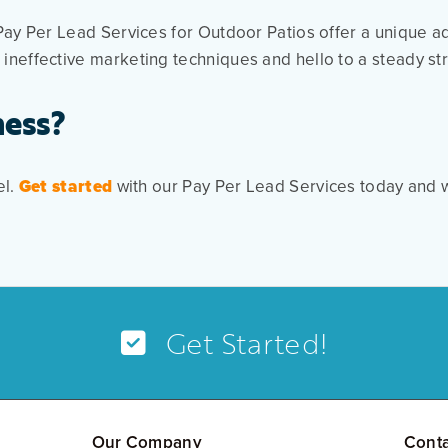
Pay Per Lead Services for Outdoor Patios offer a unique a
ineffective marketing techniques and hello to a steady st
ness?
el.
Get started
with our Pay Per Lead Services today and w
Get Started!
Our Company
Cont