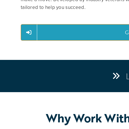
tailored to help you succeed.
G
Why Work With 