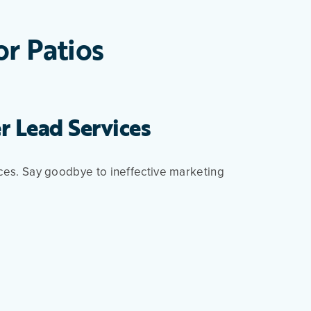
or Patios
r Lead Services
ices. Say goodbye to ineffective marketing