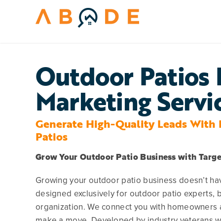
Skip
to
content
Outdoor Patios 
Marketing Servi
Generate High-Quality Leads With 
Patios
Grow Your Outdoor Patio Business with Targ
Growing your outdoor patio business doesn’t hav
designed exclusively for outdoor patio experts, b
organization. We connect you with homeowners ac
make a move. Developed by industry veterans wh