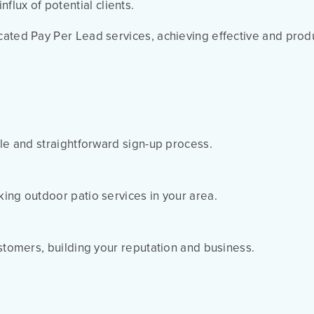
flux of potential clients.
cated Pay Per Lead services, achieving effective and prod
le and straightforward sign-up process.
ing outdoor patio services in your area.
ustomers, building your reputation and business.