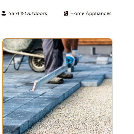
Yard & Outdoors
Home Appliances