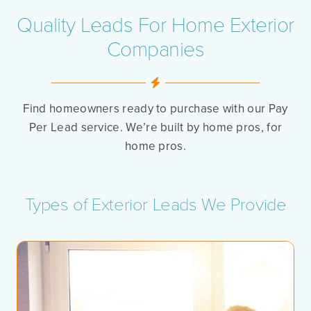
Quality Leads For Home Exterior
Companies
Find homeowners ready to purchase with our Pay
Per Lead service. We’re built by home pros, for
home pros.
Types of Exterior Leads We Provide