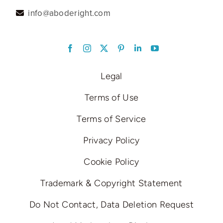
info@aboderight.com
LinkedIn
Legal
Terms of Use
Terms of Service
Privacy Policy
Cookie Policy
Trademark & Copyright Statement
Do Not Contact, Data Deletion Request