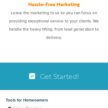
Hassle-Free Marketing
Leave the marketing to us so you can focus on
providing exceptional service to your clients. We
handle the heavy lifting, from lead generation to
delivery.
Get Started!
Tools for Homeowners