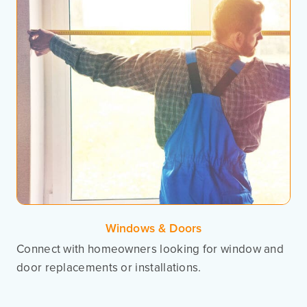
Windows & Doors
Connect with homeowners looking for window and
door replacements or installations.