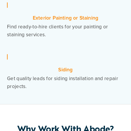
Exterior Painting or Staining
Find ready-to-hire clients for your painting or
staining services.
Siding
Get quality leads for siding installation and repair
projects.
Why Work With Abode?