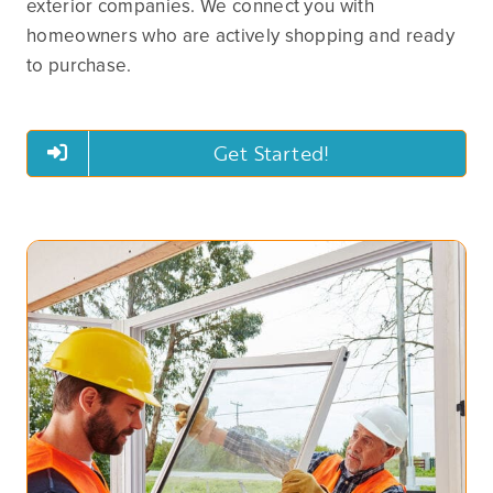
exterior companies. We connect you with
homeowners who are actively shopping and ready
to purchase.
Get Started!