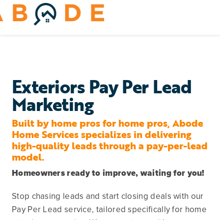
Skip
to
Toggle
content
Navigation
Home Services
Remodeling & Repair
Exteriors Pay Per Lead
Marketing
Yard & Outdoors
Built
by
home pros
for
home pros, Abode
Home Appliances
Home Services specializes in delivering
high-quality leads through a pay-per-lead
model.
Homeowners ready to improve, waiting for you!
Stop chasing leads and start closing deals with our
Pay Per Lead service, tailored specifically for home