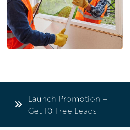
Launch Promotion –
Get 10 Free Leads