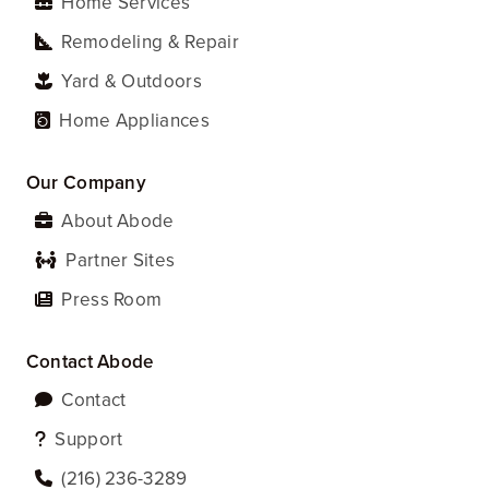
Home Services
Remodeling & Repair
Yard & Outdoors
Home Appliances
Our Company
About Abode
Partner Sites
Press Room
Contact Abode
Contact
Support
‪(216) 236-3289‬