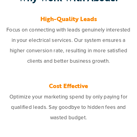
High-Quality Leads
Focus on connecting with leads genuinely interested
in your electrical services. Our system ensures a
higher conversion rate, resulting in more satisfied
clients and better business growth.
Cost Effective
Optimize your marketing spend by only paying for
qualified leads. Say goodbye to hidden fees and
wasted budget.