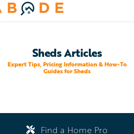
Skip
to
Toggle
content
Navigation
Home Services
Remodeling & Repair
Sheds Articles
Yard & Outdoors
Expert Tips, Pricing Information & How-To
Guides for Sheds
Home Appliances
Find a Home Pro