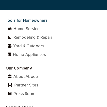
Tools for Homeowners
Home Services
Remodeling & Repair
Yard & Outdoors
Home Appliances
Our Company
About Abode
Partner Sites
Press Room