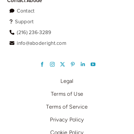
Contact Abode
Contact
Support
‪(216) 236-3289‬
info@aboderight.com
LinkedIn
Legal
Terms of Use
Terms of Service
Privacy Policy
Cookie Policy