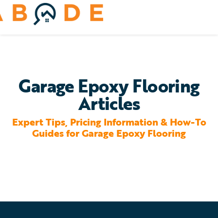
Skip
to
Toggle
content
Navigation
Home Services
Remodeling & Repair
Garage Epoxy Flooring
Articles
Yard & Outdoors
Expert Tips, Pricing Information & How-To
Home Appliances
Guides for Garage Epoxy Flooring