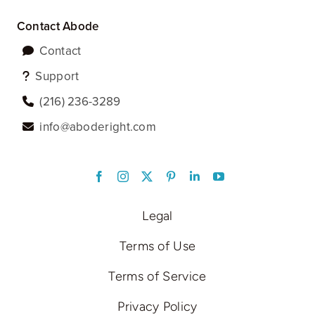
Contact Abode
Contact
Support
‪(216) 236-3289‬
info@aboderight.com
LinkedIn
Legal
Terms of Use
Terms of Service
Privacy Policy