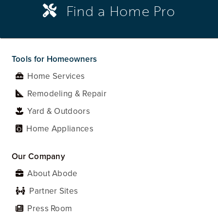
Find a Home Pro
Tools for Homeowners
Home Services
Remodeling & Repair
Yard & Outdoors
Home Appliances
Our Company
About Abode
Partner Sites
Press Room