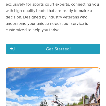
exclusively for sports court experts, connecting you
with high-quality leads that are ready to make a
decision. Designed by industry veterans who
understand your unique needs, our service is
customized to help you thrive.
Get Started!