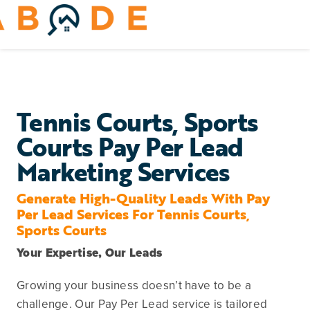
Skip
to
Toggle
content
Navigation
Home Services
Remodeling & Repair
Tennis Courts, Sports
Courts Pay Per Lead
Yard & Outdoors
Marketing Services
Home Appliances
Generate High-Quality Leads With Pay
Per Lead Services For Tennis Courts,
Sports Courts
Your Expertise, Our Leads
Growing your business doesn’t have to be a
challenge. Our Pay Per Lead service is tailored