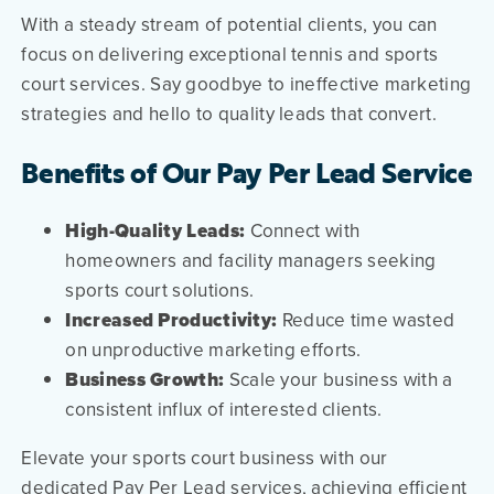
With a steady stream of potential clients, you can
focus on delivering exceptional tennis and sports
court services. Say goodbye to ineffective marketing
strategies and hello to quality leads that convert.
Benefits of Our Pay Per Lead Service
High-Quality Leads:
Connect with
homeowners and facility managers seeking
sports court solutions.
Increased Productivity:
Reduce time wasted
on unproductive marketing efforts.
Business Growth:
Scale your business with a
consistent influx of interested clients.
Elevate your sports court business with our
dedicated Pay Per Lead services, achieving efficient