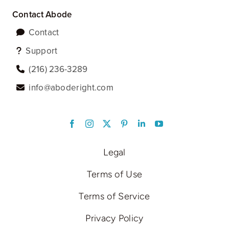
Contact Abode
Contact
Support
‪(216) 236-3289‬
info@aboderight.com
LinkedIn
Legal
Terms of Use
Terms of Service
Privacy Policy