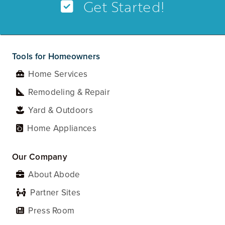
Get Started!
Tools for Homeowners
Home Services
Remodeling & Repair
Yard & Outdoors
Home Appliances
Our Company
About Abode
Partner Sites
Press Room