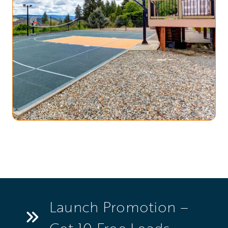
Launch Promotion –
Get 10 Free Leads