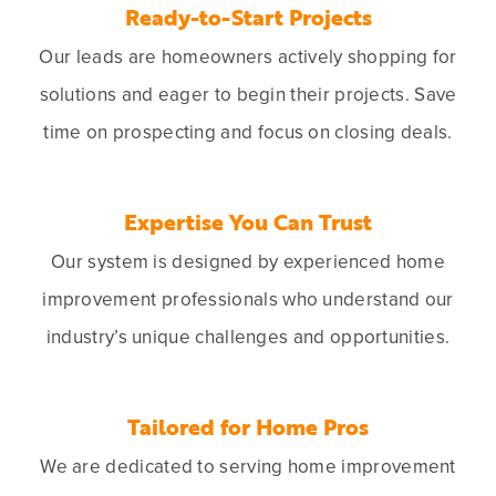
Ready-to-Start Projects
Our leads are homeowners actively shopping for
solutions and eager to begin their projects. Save
time on prospecting and focus on closing deals.
Expertise You Can Trust
Our system is designed by experienced home
improvement professionals who understand our
industry’s unique challenges and opportunities.
Tailored for Home Pros
We are dedicated to serving home improvement