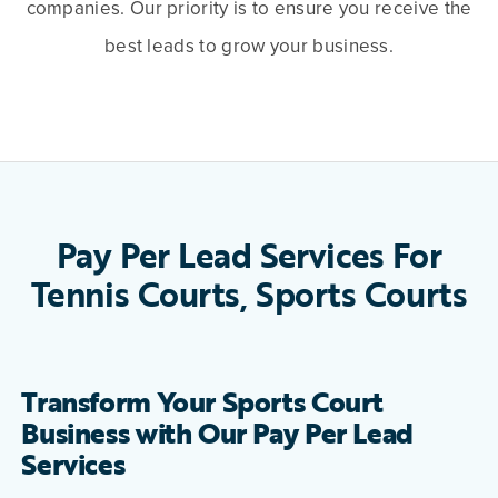
companies. Our priority is to ensure you receive the
best leads to grow your business.
Pay Per Lead Services For
Tennis Courts, Sports Courts
Transform Your Sports Court
Business with Our Pay Per Lead
Services