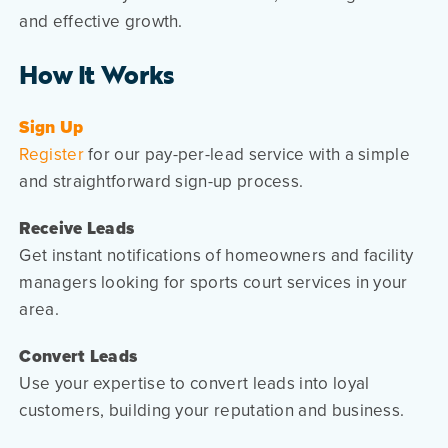
and effective growth.
How It Works
Sign Up
Register
for our pay-per-lead service with a simple
and straightforward sign-up process.
Receive Leads
Get instant notifications of homeowners and facility
managers looking for sports court services in your
area.
Convert Leads
Use your expertise to convert leads into loyal
customers, building your reputation and business.