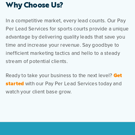
Why Choose Us?
In a competitive market, every lead counts. Our Pay
Per Lead Services for sports courts provide a unique
advantage by delivering quality leads that save you
time and increase your revenue. Say goodbye to
inefficient marketing tactics and hello to a steady
stream of potential clients.
Ready to take your business to the next level?
Get
started
with our Pay Per Lead Services today and
watch your client base grow.