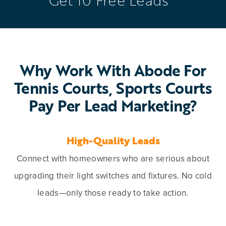
Why Work With Abode For
Tennis Courts, Sports Courts
Pay Per Lead Marketing?
High-Quality Leads
Connect with homeowners who are serious about
upgrading their light switches and fixtures. No cold
leads—only those ready to take action.