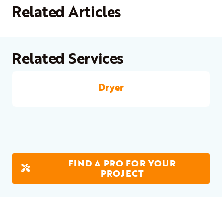
Related Articles
Related Services
Dryer
FIND A PRO FOR YOUR
PROJECT