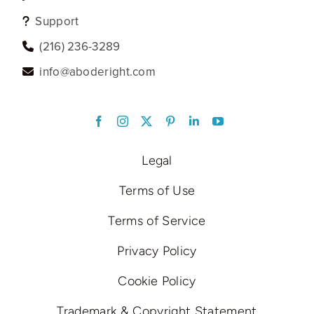
Support
‪(216) 236-3289‬
info@aboderight.com
LinkedIn
Legal
Terms of Use
Terms of Service
Privacy Policy
Cookie Policy
Trademark & Copyright Statement