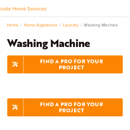
Skip
to
Toggle
content
Navigation
Home Services
Home
Home Appliances
Laundry
Washing Machine
Washing Machine
Remodeling & Repair
Yard & Outdoors
FIND A PRO FOR YOUR
PROJECT
Home Appliances
FIND A PRO FOR YOUR
PROJECT