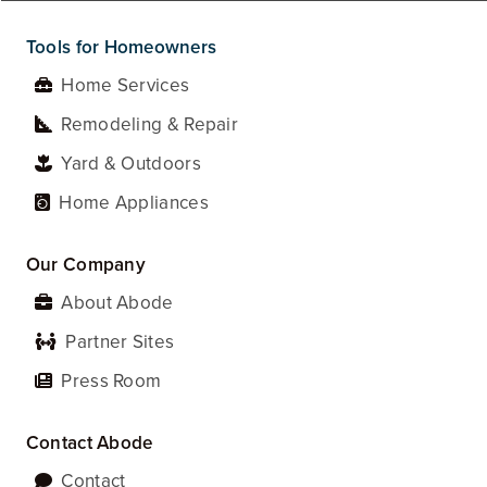
Tools for Homeowners
Home Services
Remodeling & Repair
Yard & Outdoors
Home Appliances
Our Company
About Abode
Partner Sites
Press Room
Contact Abode
Contact