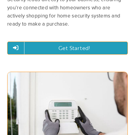
you’re connected with homeowners who are
actively shopping for home security systems and
ready to make a purchase.
Get Started!