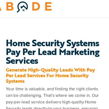
Skip
to
Toggle
content
Navigation
Home Services
Remodeling & Repair
Home Security Systems
Pay Per Lead Marketing
Yard & Outdoors
Services
Home Appliances
Generate High-Quality Leads With Pay
Per Lead Services For Home Security
Systems
Your time is valuable, and finding the right clients
can be challenging. That’s where we come in. Our
pay-per-lead service delivers high-quality Home
Security leads directly to your business, ensuring