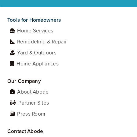
Tools for Homeowners
Home Services
Remodeling & Repair
Yard & Outdoors
Home Appliances
Our Company
About Abode
Partner Sites
Press Room
Contact Abode