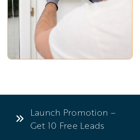
Launch Promotion –
Get 10 Free Leads