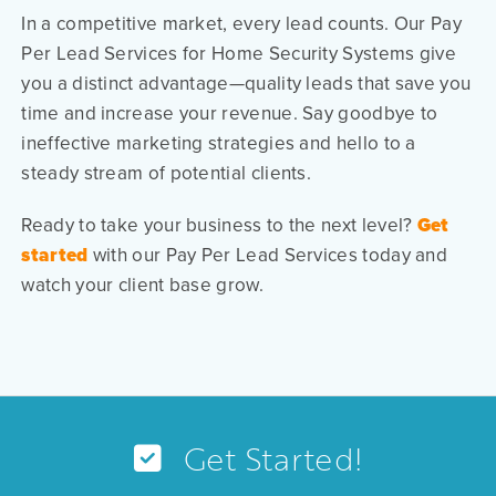
In a competitive market, every lead counts. Our Pay
Per Lead Services for Home Security Systems give
you a distinct advantage—quality leads that save you
time and increase your revenue. Say goodbye to
ineffective marketing strategies and hello to a
steady stream of potential clients.
Ready to take your business to the next level?
Get
started
with our Pay Per Lead Services today and
watch your client base grow.
Get Started!