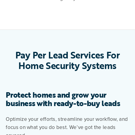
Pay Per Lead Services For
Home Security Systems
Protect homes and grow your
business with ready-to-buy leads
Optimize your efforts, streamline your workflow, and
focus on what you do best. We’ve got the leads