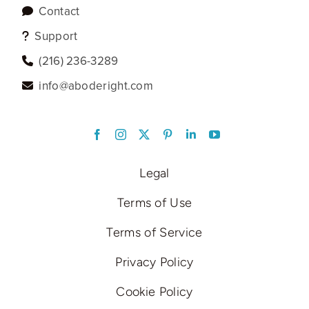
Contact
Support
‪(216) 236-3289‬
info@aboderight.com
LinkedIn
Legal
Terms of Use
Terms of Service
Privacy Policy
Cookie Policy