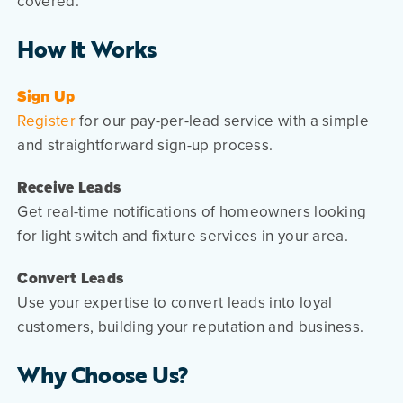
covered.
How It Works
Sign Up
Register
for our pay-per-lead service with a simple
and straightforward sign-up process.
Receive Leads
Get real-time notifications of homeowners looking
for light switch and fixture services in your area.
Convert Leads
Use your expertise to convert leads into loyal
customers, building your reputation and business.
Why Choose Us?