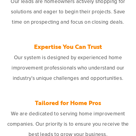
Our leads are homeowners actively shopping for
solutions and eager to begin their projects. Save
time on prospecting and focus on closing deals.
Expertise You Can Trust
Our system is designed by experienced home
improvement professionals who understand our
industry’s unique challenges and opportunities.
Tailored for Home Pros
We are dedicated to serving home improvement
companies. Our priority is to ensure you receive the
best leads to grow your business.