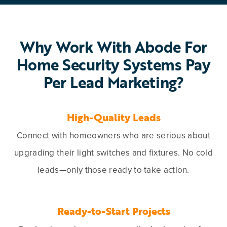
Why Work With Abode For
Home Security Systems Pay
Per Lead Marketing?
High-Quality Leads
Connect with homeowners who are serious about
upgrading their light switches and fixtures. No cold
leads—only those ready to take action.
Ready-to-Start Projects